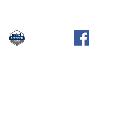
KCH
PAVERS AND GARDEN SUPPLIES
Landscape Supplies · Garden Center
83 Pratts Park Road , East Bendigo