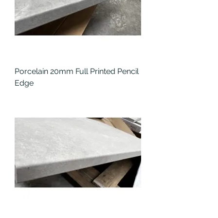
Porcelain 20mm Full Printed Pencil
Edge