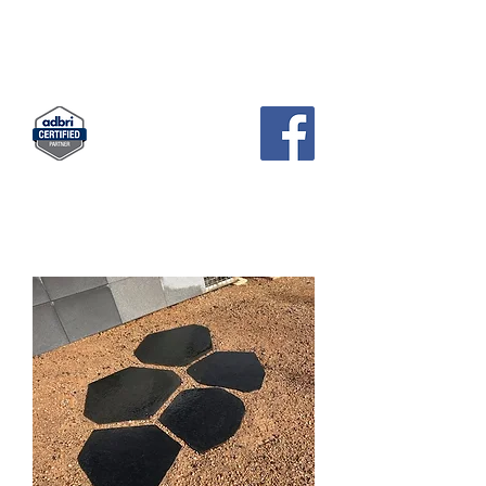
KCH
PAVERS AND GARDEN SUPPLIES
Landscape Supplies · Garden Center
83 Pratts Park Road , East Bendigo