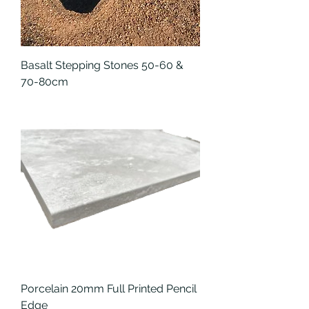
Basalt Stepping Stones 50-60 &
70-80cm
Porcelain 20mm Full Printed Pencil
Edge