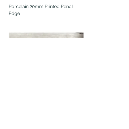
Porcelain 20mm Printed Pencil
Edge
Porcelain 20mm Full Printed Pencil
Edge