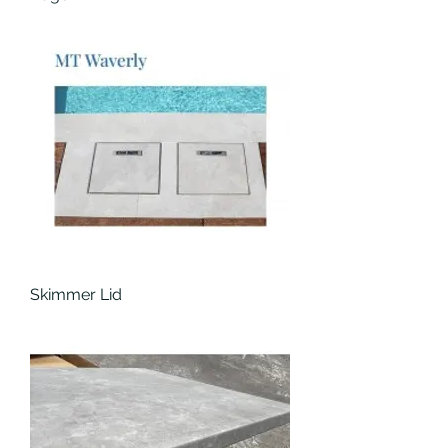
Skimmer Lid