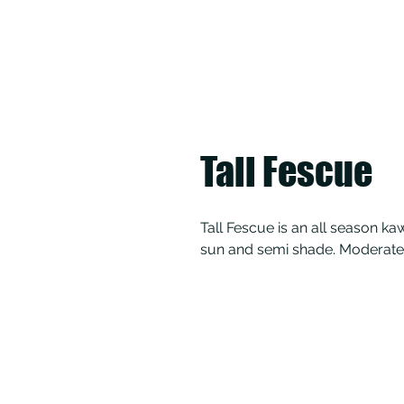
Tall Fescue
Tall Fescue is an all season kaw
sun and semi shade. Moderate 