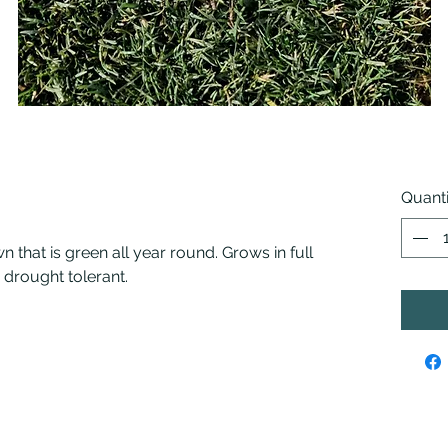
Quanti
n that is green all year round. Grows in full
drought tolerant.