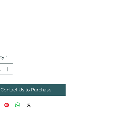
ty
*
Contact Us to Purchase