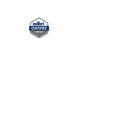
ning Walls
Synthetic Turf
More