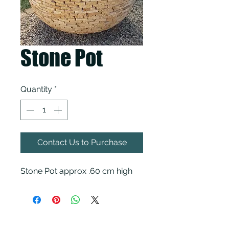
Stone Pot
Quantity
*
Contact Us to Purchase
Stone Pot approx .60 cm high
KCH Pavers & Garden Supplies