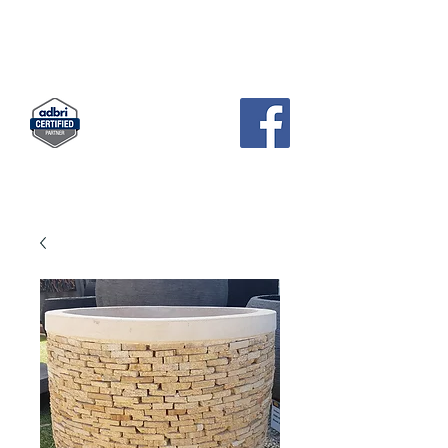
KCH
PAVERS AND GARDEN SUPPLIES
Landscape Supplies · Garden Center
83 Pratts Park Road , East Bendigo