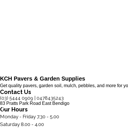
KCH Pavers & Garden Supplies
Get quality pavers, garden soil, mulch, pebbles, and more for y
Contact Us
(03) 5444 0909 ​| 0478435243
83 Pratts Park Road East Bendigo
Our Hours
Monday - Friday 7.30 - 5.00
Saturday 8.00 - 4.00