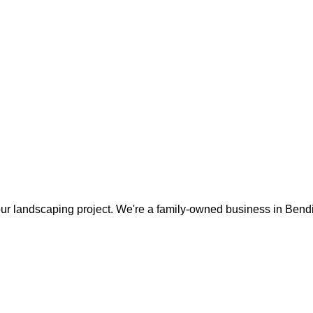
our landscaping project. We're a family-owned business in Bendig