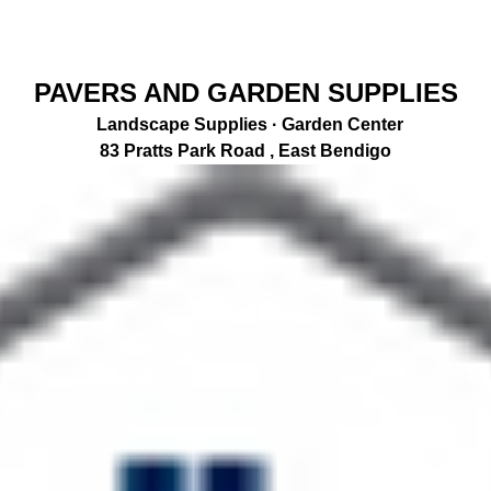
PAVERS AND GARDEN SUPPLIES
Landscape Supplies · Garden Center
83 Pratts Park Road , East Bendigo