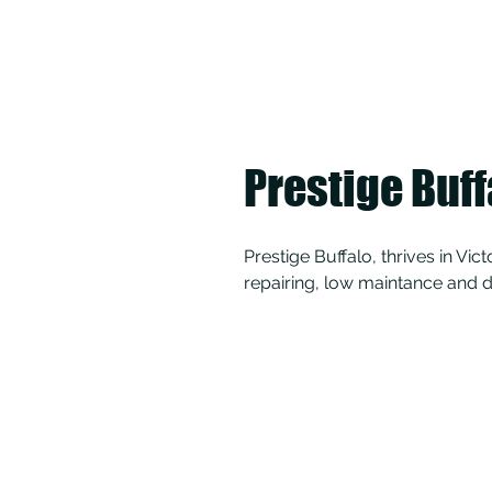
Prestige Buff
Prestige Buffalo, thrives in Vic
repairing, low maintance and d