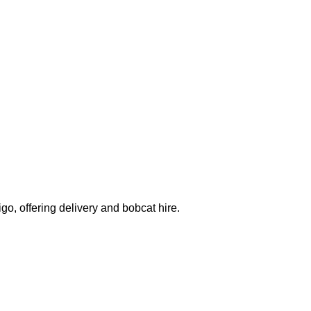
o, offering delivery and bobcat hire.