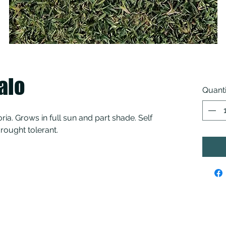
alo
Quanti
toria. Grows in full sun and part shade. Self
rought tolerant.