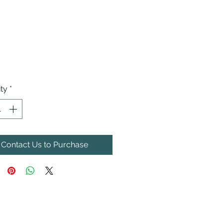
ty
*
Contact Us to Purchase